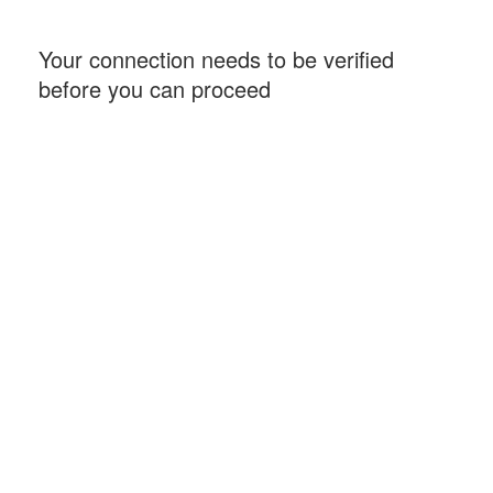
Your connection needs to be verified
before you can proceed