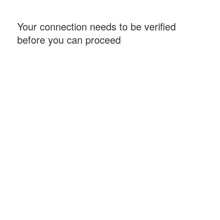
Your connection needs to be verified
before you can proceed